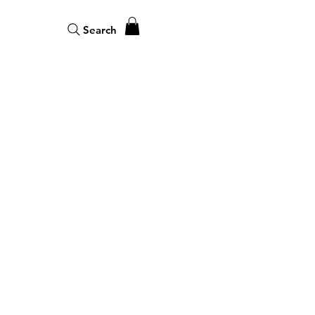
Search