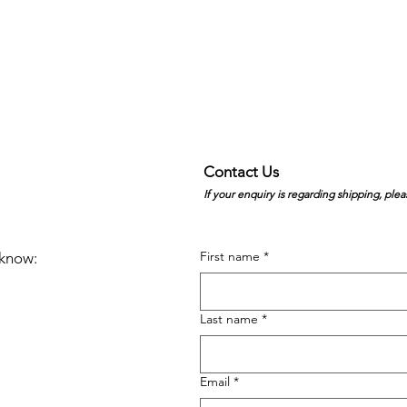
Contact Us
If your enquiry is regarding shipping, plea
First name
*
e know:
Last name
*
Email
*