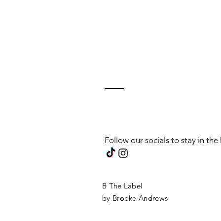
Follow our socials to stay in th
B The Label
by Brooke Andrews