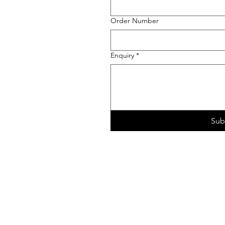
Order Number
Enquiry
*
Sub