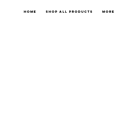
Home
Shop All Products
More