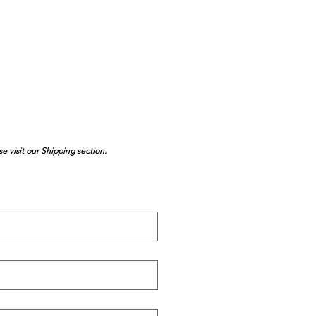
se visit our Shipping section.