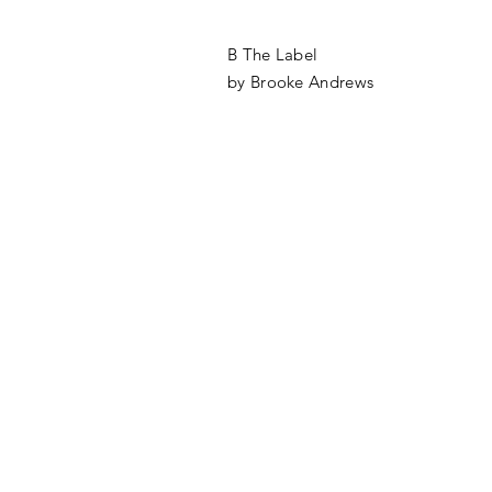
B The Label
by Brooke Andrews