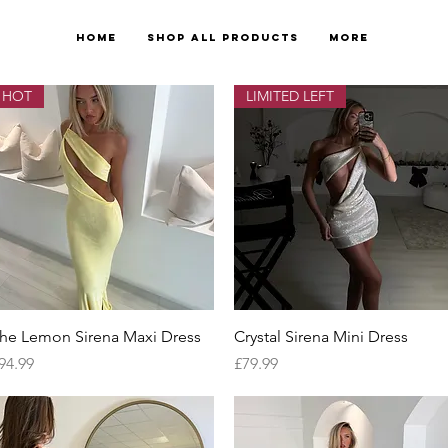
Home
Shop All Products
More
HOT
LIMITED LEFT
Quick View
Quick View
he Lemon Sirena Maxi Dress
Crystal Sirena Mini Dress
rice
Price
94.99
£79.99