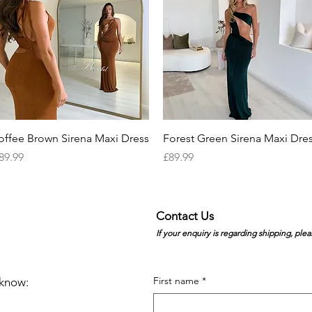
Quick View
Quick View
offee Brown Sirena Maxi Dress
Forest Green Sirena Maxi Dre
rice
Price
89.99
£89.99
Contact Us
If your enquiry is regarding shipping, plea
First name
*
e know: