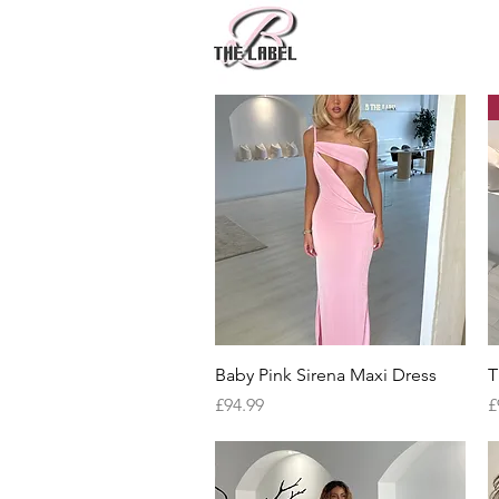
Quick View
Baby Pink Sirena Maxi Dress
T
Price
P
£94.99
£