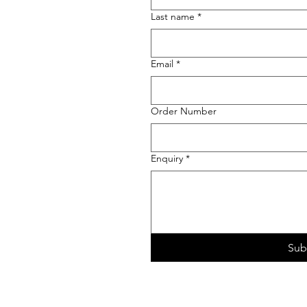
Last name
*
Email
*
Order Number
Enquiry
*
Sub