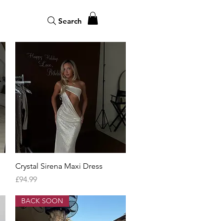
Search
Quick View
Crystal Sirena Maxi Dress
Price
£94.99
BACK SOON