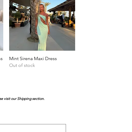
Quick View
ss
Mint Sirena Maxi Dress
Out of stock
se visit our Shipping section.