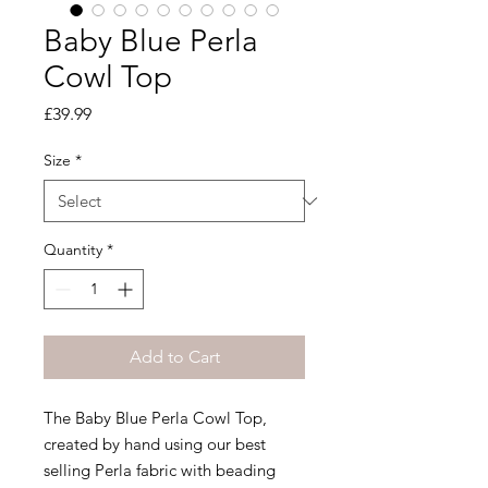
Baby Blue Perla
Cowl Top
Price
£39.99
Size
*
Quantity
*
Add to Cart
The Baby Blue Perla Cowl Top,
created by hand using our best
selling Perla fabric with beading