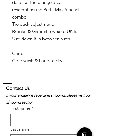
detail at the plunge area
resembling the Perla Maxi’s bead
combo.
Tie back adjustment.
Brooke & Gabrielle wear a UK 6.
Size down if in between sizes.
Care:
Cold wash & hang to dry
Contact Us
If your enquiry is regarding shipping, please visit our
Shipping section.
First name
*
Last name
*