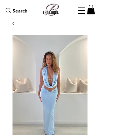
Search