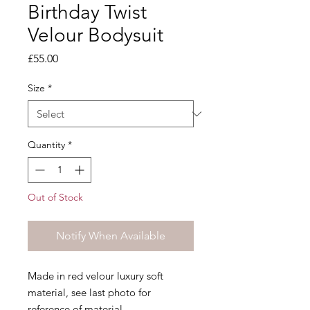
Birthday Twist
Velour Bodysuit
Price
£55.00
Size
*
Quantity
*
Out of Stock
Notify When Available
Made in red velour luxury soft
material, see last photo for
reference of material.