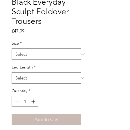
Black Everyday
Sculpt Foldover
Trousers
Price
£47.99
Size
*
Leg Length
*
Quantity
*
Add to Cart