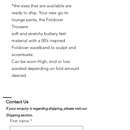
*the sizes that are available are
ready to ship. Your new go-to
lounge pants, the Foldover
Trousers:
soft and stretchy buttery feel
material with a 00’s inspired
Foldover waistband to sculpt and
accentuate.
Can be worn High, mid or low
waisted depending on fold amount
desired.
Contact Us
If your enquiry is regarding shipping, please visit our
Shipping section.
First name
*