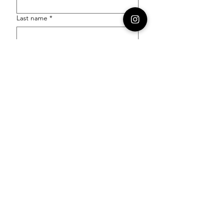
Last name
*
Email
*
Order Number
Enquiry
*
Submit
Follow our socials to stay in the know: