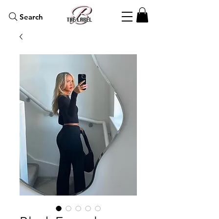
Search