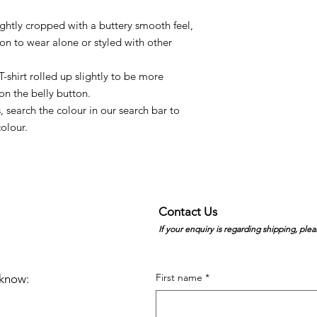
lightly cropped with a buttery smooth feel,
ption to wear alone or styled with other
-shirt rolled up slightly to be more
 on the belly button.
, search the colour in our search bar to
olour.
Contact Us
If your enquiry is regarding shipping, plea
First name
*
e know: