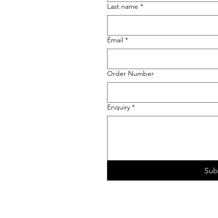
Last name
*
Email
*
Order Number
Enquiry
*
Sub