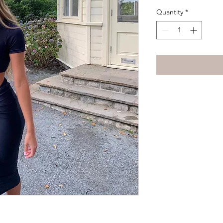
Quantity
*