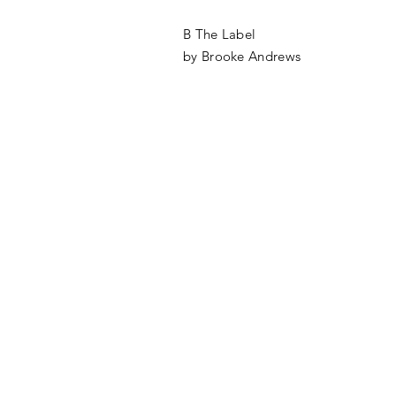
B The Label
by Brooke Andrews