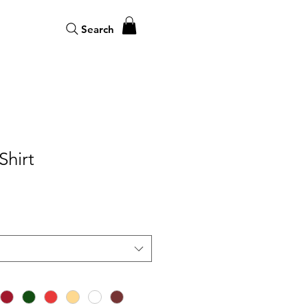
Search
Shirt