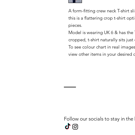
A form-fitting crew neck T-shirt s
this is a flattering crop t-shirt o
pieces.
Model is wearing UK 6 & has the T
cropped, t-shirt naturally sits just
To see colour chart in real images
view other items in your desired c
Follow our socials to stay in th