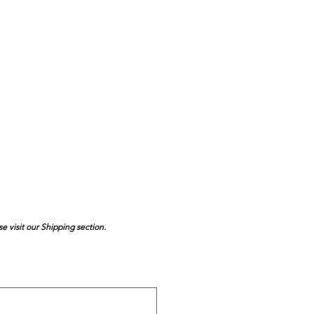
se visit our Shipping section.