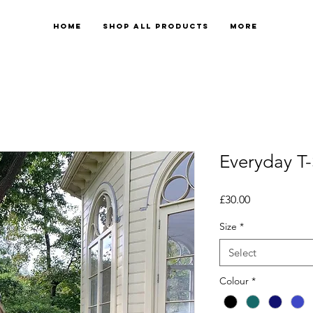
Home
Shop All Products
More
Everyday T-
Price
£30.00
Size
*
Select
Colour
*