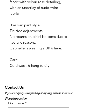
fabric with velour rose detailing,
with an underlay of nude swim
fabric.
Brazilian pant style.
Tie side adjustments.
No returns on bikini bottoms due to
hygiene reasons.
Gabrielle is wearing a UK 6 here.
Care:
Cold wash & hang to dry
Contact Us
If your enquiry is regarding shipping, please visit our
Shipping section.
First name
*