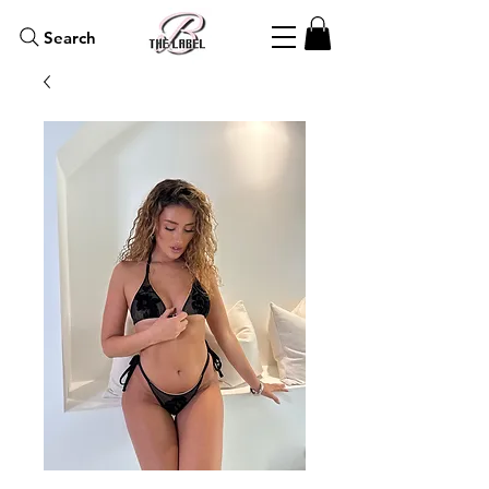
Search