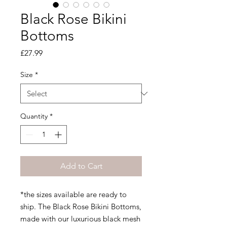
Black Rose Bikini
Bottoms
Price
£27.99
Size
*
Quantity
*
Add to Cart
*the sizes available are ready to
ship. The Black Rose Bikini Bottoms,
made with our luxurious black mesh