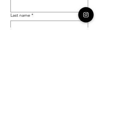
Last name
*
Email
*
Order Number
Enquiry
*
Submit
Follow our socials to stay in the know: