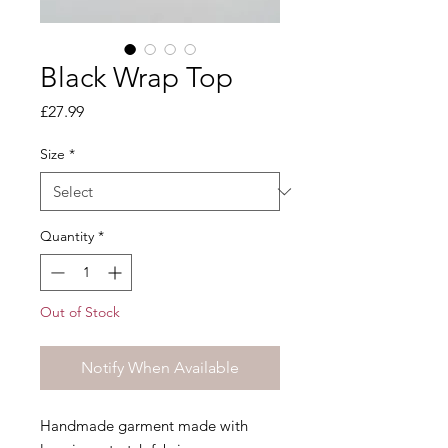
Black Wrap Top
Price
£27.99
Size
*
Quantity
*
Out of Stock
Notify When Available
Handmade garment made with