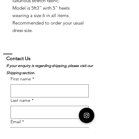
luxurious stretch fabric.
Model is 5ft3" with 5" heels
wearing a size 6 in all items.
Recommended to order your usual
dress size.
Contact Us
If your enquiry is regarding shipping, please visit our
Shipping section.
First name
*
Last name
*
Email
*