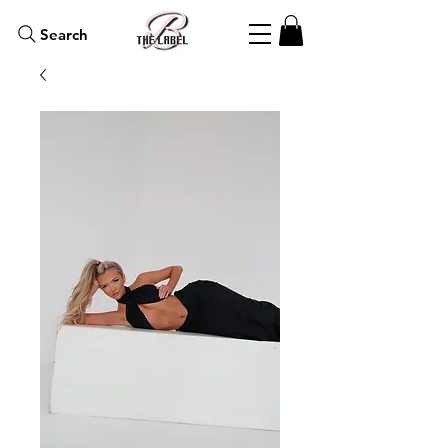
Search