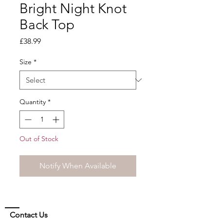
Bright Night Knot
Back Top
Price
£38.99
Size
*
Quantity
*
Out of Stock
Notify When Available
Contact Us