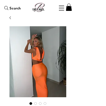
Search