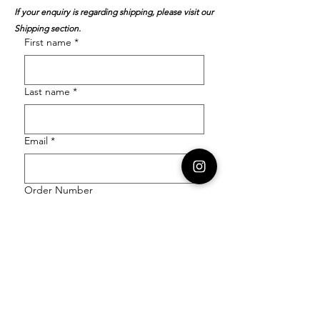
If your enquiry is regarding shipping, please visit our
Shipping section.
First name
*
Last name
*
Email
*
Order Number
Enquiry
*