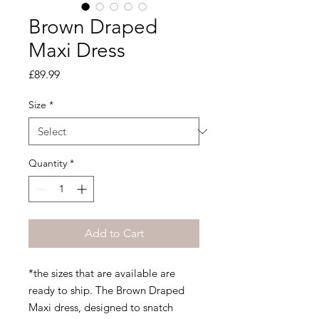
Brown Draped
Maxi Dress
Price
£89.99
Size
*
Quantity
*
Add to Cart
*the sizes that are available are
ready to ship. The Brown Draped
Maxi dress, designed to snatch