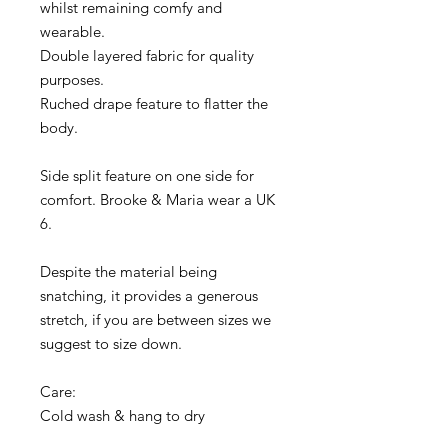
whilst remaining comfy and
wearable.
Double layered fabric for quality
purposes.
Ruched drape feature to flatter the
body.
Side split feature on one side for
comfort. Brooke & Maria wear a UK
6.
Despite the material being
snatching, it provides a generous
stretch, if you are between sizes we
suggest to size down.
Care:
Cold wash & hang to dry