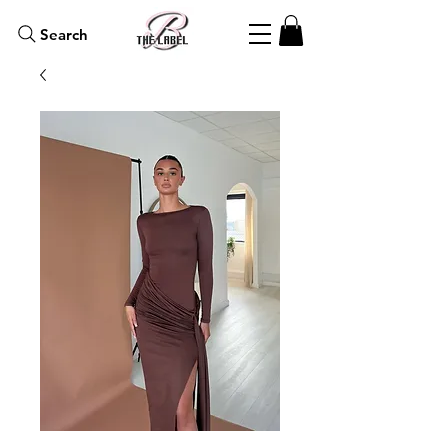
Search