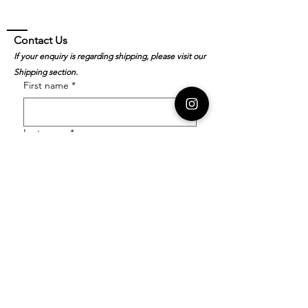
Contact Us
If your enquiry is regarding shipping, please visit our
Shipping section.
First name
*
Last name
*
Email
*
Order Number
Enquiry
*