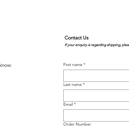
Contact Us
If your enquiry is regarding shipping, plea
First name
*
e know:
Last name
*
Email
*
Order Number