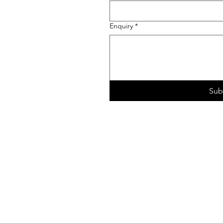
Enquiry
*
Sub