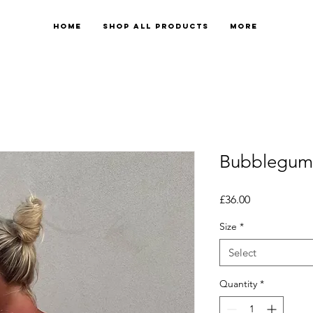
Home
Shop All Products
More
Bubblegum 
Price
£36.00
Size
*
Select
Quantity
*