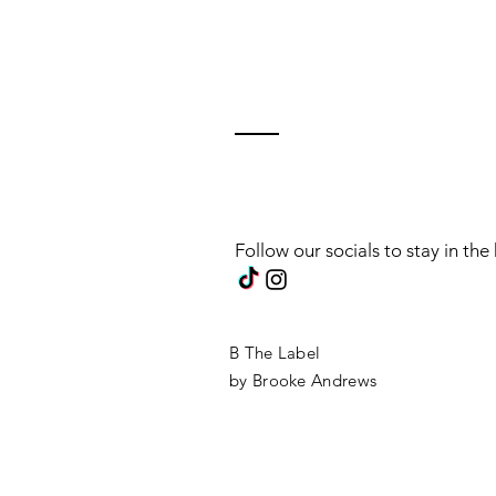
Follow our socials to stay in th
B The Label
by Brooke Andrews