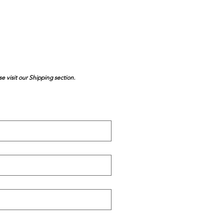
se visit our Shipping section.