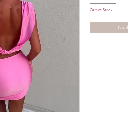
Out of Stock
Noti