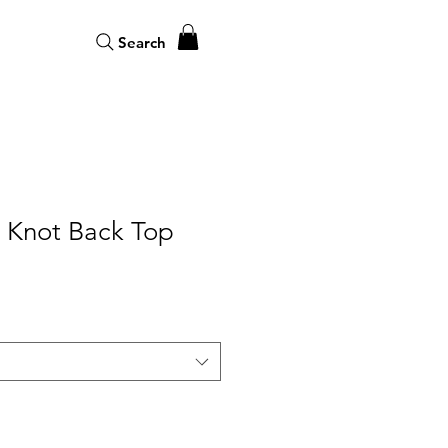
Search
Knot Back Top