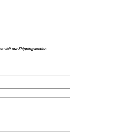
se visit our Shipping section.