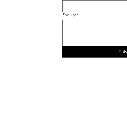
Enquiry
*
Sub