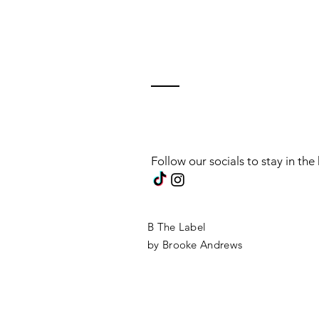
Follow our socials to stay in th
B The Label
by Brooke Andrews