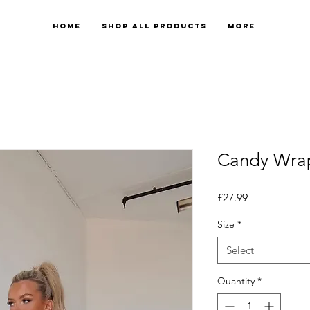
Home
Shop All Products
More
Candy Wra
Price
£27.99
Size
*
Select
Quantity
*