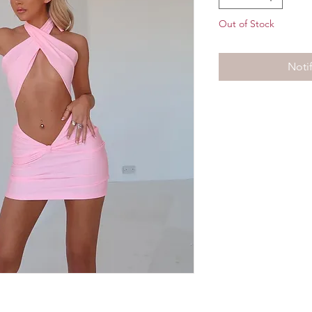
Out of Stock
Noti