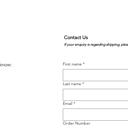
Contact Us
If your enquiry is regarding shipping, plea
First name
*
e know:
Last name
*
Email
*
Order Number