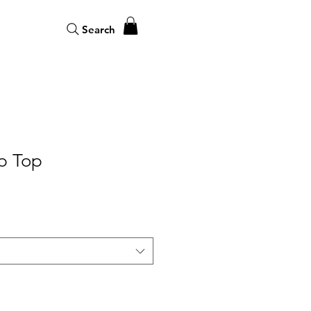
Search
p Top