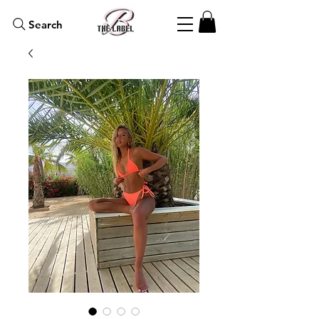
Search