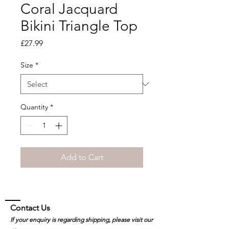
Coral Jacquard
Bikini Triangle Top
Price
£27.99
Size
*
Quantity
*
Add to Cart
Contact Us
If your enquiry is regarding shipping, please visit our