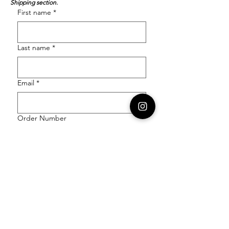
Shipping section.
First name
*
Last name
*
Email
*
Order Number
Enquiry
*
Submit