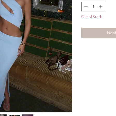
Out of Stock
Noti