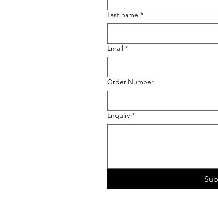
Last name
*
Email
*
Order Number
Enquiry
*
Sub