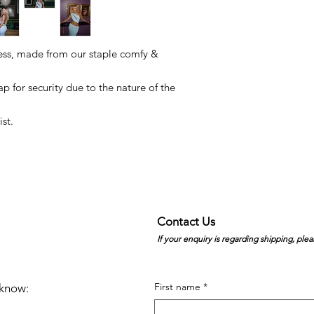
ess, made from our staple comfy &
p for security due to the nature of the
st.
Contact Us
If your enquiry is regarding shipping, plea
First name
*
e know: