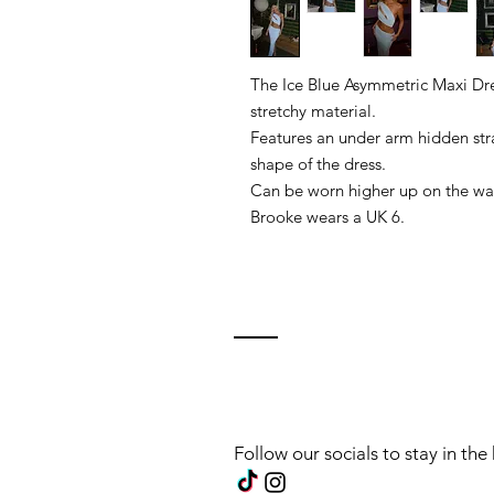
The Ice Blue Asymmetric Maxi Dr
stretchy material.
Features an under arm hidden stra
shape of the dress.
Can be worn higher up on the wai
Brooke wears a UK 6.
Follow our socials to stay in th