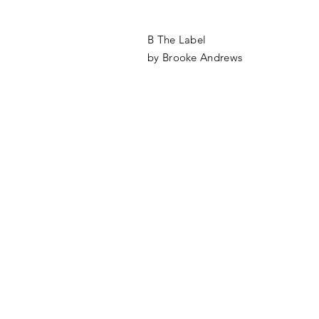
B The Label
by Brooke Andrews