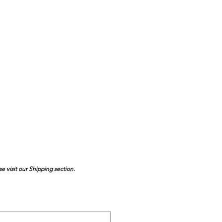
se visit our Shipping section.