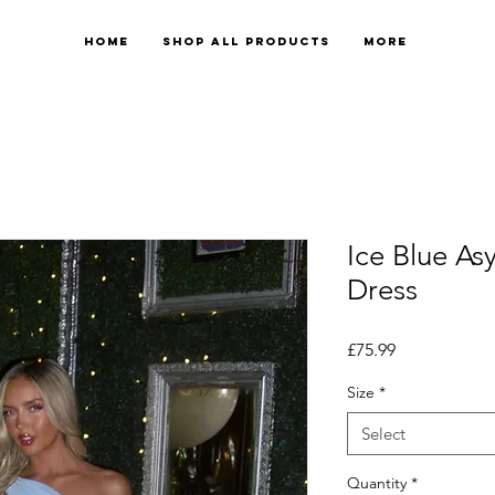
Home
Shop All Products
More
Ice Blue A
Dress
Price
£75.99
Size
*
Select
Quantity
*