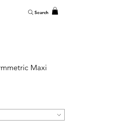
Search
symmetric Maxi