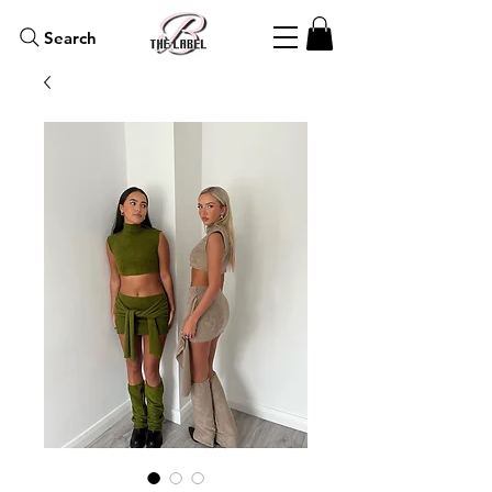
Search