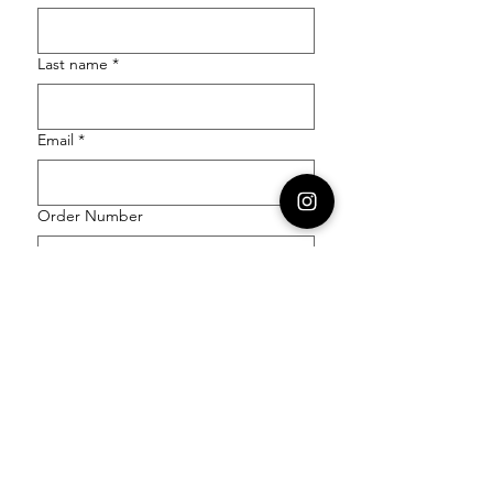
Last name
*
Email
*
Order Number
Enquiry
*
Submit
Follow our socials to stay in the know: