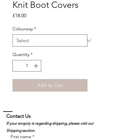
Knit Boot Covers
Price
£18.00
Colourway
*
Quantity
*
Add to Cart
Contact Us
If your enquiry is regarding shipping, please visit our
Shipping section.
First name
*