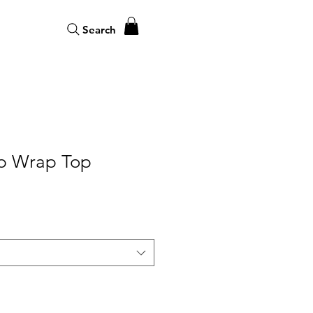
Search
p Wrap Top