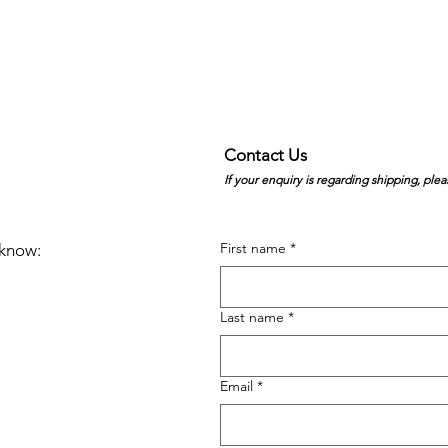
Contact Us
If your enquiry is regarding shipping, plea
First name
*
e know:
Last name
*
Email
*