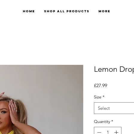
Home
Shop All Products
More
Lemon Dro
Price
£27.99
Size
*
Select
Quantity
*