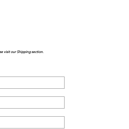
se visit our Shipping section.