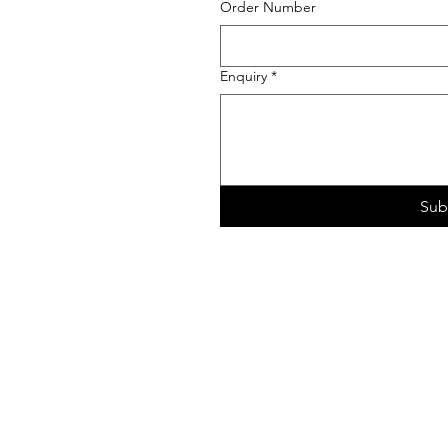
Order Number
Enquiry
*
Sub