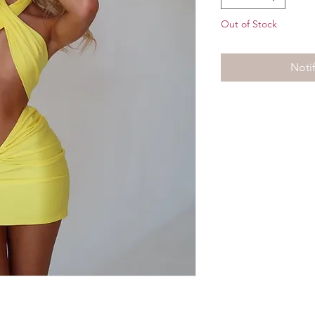
Out of Stock
Noti