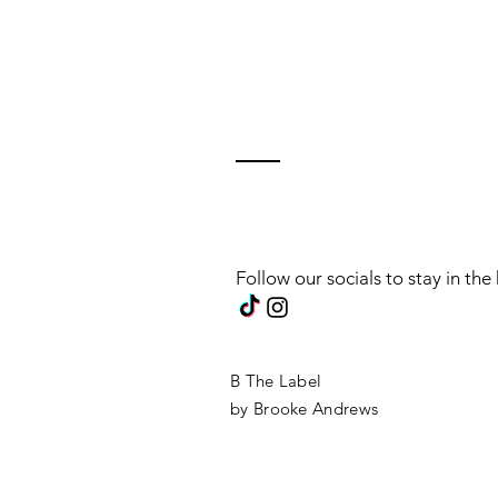
Follow our socials to stay in th
B The Label
by Brooke Andrews