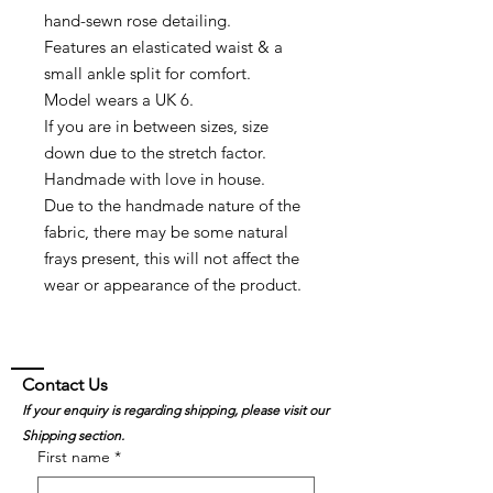
hand-sewn rose detailing.
Features an elasticated waist & a
small ankle split for comfort.
Model wears a UK 6.
If you are in between sizes, size
down due to the stretch factor.
Handmade with love in house.
Due to the handmade nature of the
fabric, there may be some natural
frays present, this will not affect the
wear or appearance of the product.
Contact Us
If your enquiry is regarding shipping, please visit our
Shipping section.
First name
*