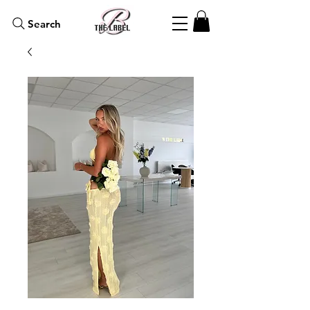
Search