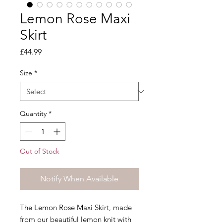
Lemon Rose Maxi
Skirt
Price
£44.99
Size
*
Quantity
*
Out of Stock
Notify When Available
The Lemon Rose Maxi Skirt, made
from our beautiful lemon knit with