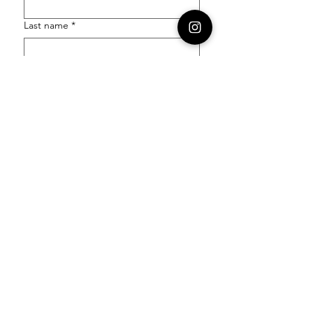
Last name
*
Email
*
Order Number
Enquiry
*
Submit
Follow our socials to stay in the know: