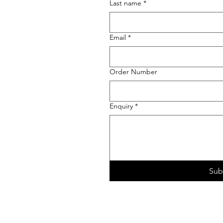
Last name
*
Email
*
Order Number
Enquiry
*
Sub