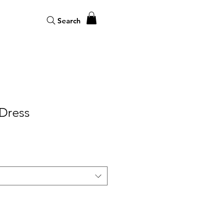
Search
 Dress