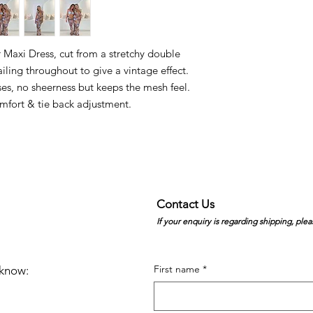
Maxi Dress, cut from a stretchy double
iling throughout to give a vintage effect.
es, no sheerness but keeps the mesh feel.
omfort & tie back adjustment.
Contact Us
If your enquiry is regarding shipping, plea
First name
*
e know: