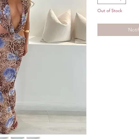
Out of Stock
Noti