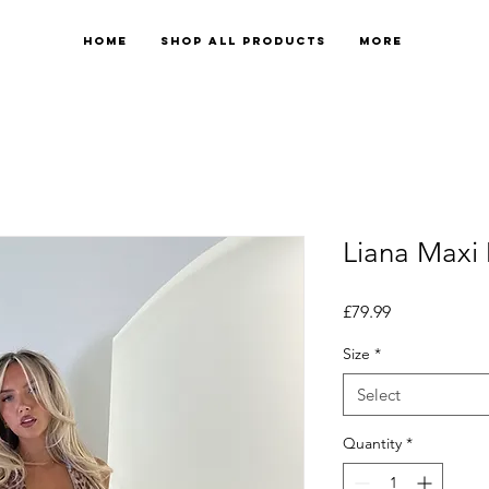
Home
Shop All Products
More
Liana Maxi
Price
£79.99
Size
*
Select
Quantity
*