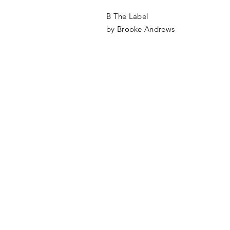
B The Label
by Brooke Andrews