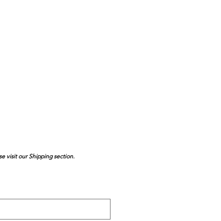
se visit our Shipping section.