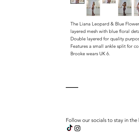
The Liana Leopard & Blue Flower 
layered mesh with blue floral deta
Double layered for quality purpos
Features a small ankle split for c
Brooke wears UK 6.
Follow our socials to stay in th