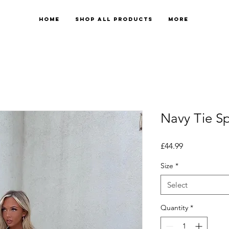
Home
Shop All Products
More
Navy Tie Spl
Price
£44.99
Size
*
Select
Quantity
*