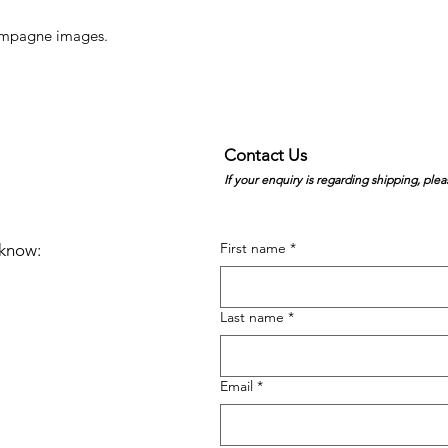
hampagne images.
Contact Us
If your enquiry is regarding shipping, plea
First name
*
e know:
Last name
*
Email
*