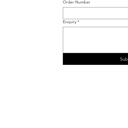
Order Number
Enquiry
*
Sub