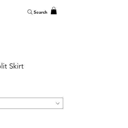
Search
it Skirt