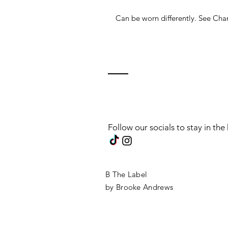
Can be worn differently. See C
Follow our socials to stay in th
B The Label
by Brooke Andrews