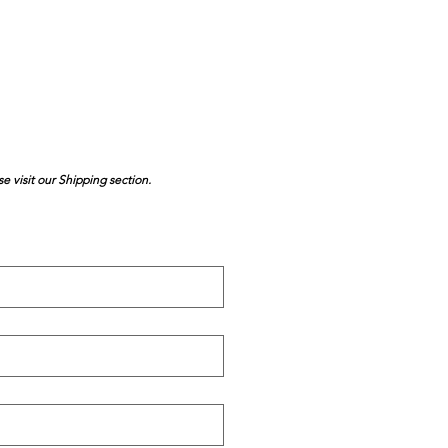
se visit our Shipping section.