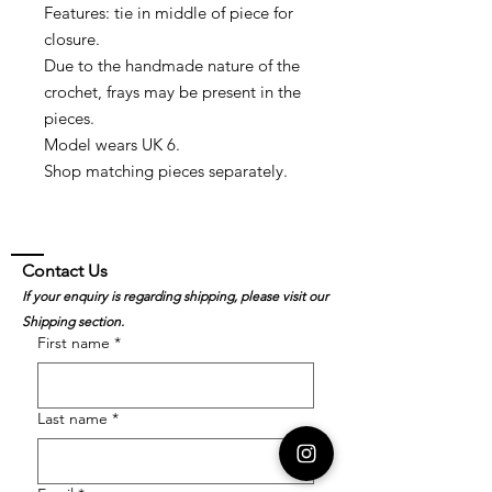
Features: tie in middle of piece for
closure.
Due to the handmade nature of the
crochet, frays may be present in the
pieces.
Model wears UK 6.
Shop matching pieces separately.
Contact Us
If your enquiry is regarding shipping, please visit our
Shipping section.
First name
*
Last name
*