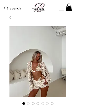
Search