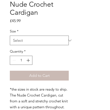
Nude Crochet
Cardigan
Price
£45.99
Size
*
Quantity
*
Add to Cart
*the sizes in stock are ready to ship.
The Nude Crochet Cardigan, cut
from a soft and stretchy crochet knit
with a unique pattern throughout.