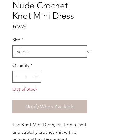
Nude Crochet
Knot Mini Dress
Price
£69.99
Size
*
Quantity
*
Out of Stock
Notify When Available
The Knot Mini Dress, cut from a soft
and stretchy crochet knit with a
unique pattern throughout.