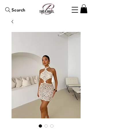
Search