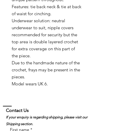
Features: tie back neck & tie at back
of waist for cinching.
Underwear solution: neutral
underwear to suit, nipple covers
recommended for security but the
top area is double layered crochet
for extra coverage on this part of
the piece.
Due to the handmade nature of the
crochet, frays may be present in the
pieces.
Model wears UK 6.
Contact Us
If your enquiry is regarding shipping, please visit our
Shipping section.
First name
*