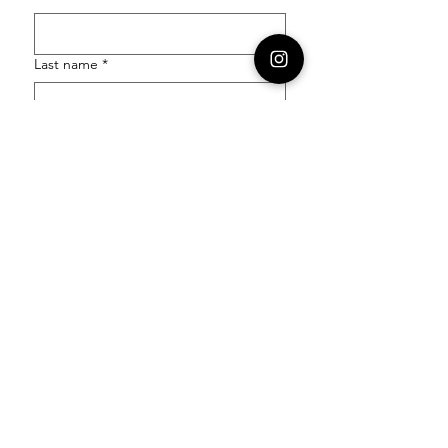
Last name
*
Email
*
Order Number
Enquiry
*
Submit
Follow our socials to stay in the know: