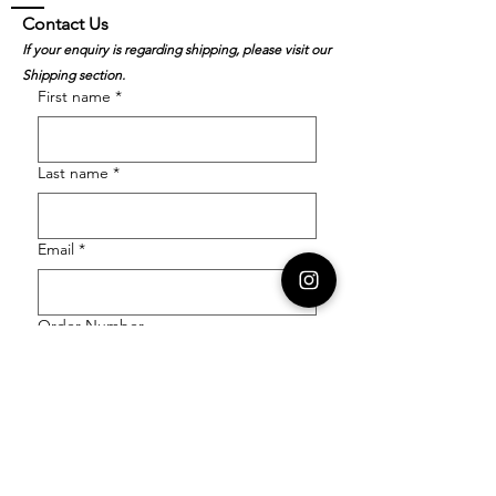
Contact Us
If your enquiry is regarding shipping, please visit our
Shipping section.
First name
*
Last name
*
Email
*
Order Number
Enquiry
*