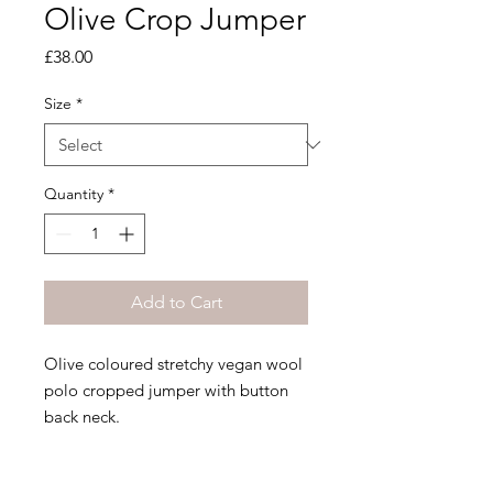
Olive Crop Jumper
Price
£38.00
Size
*
Quantity
*
Add to Cart
Olive coloured stretchy vegan wool
polo cropped jumper with button
back neck.