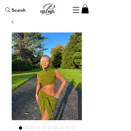
Search