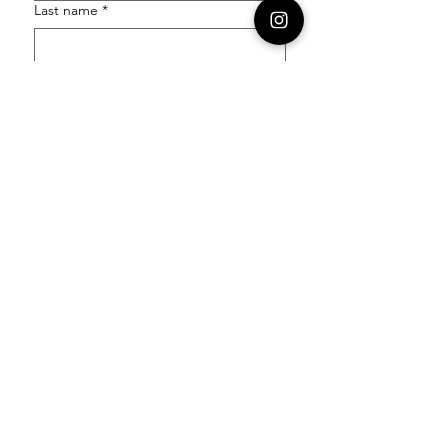
Last name
*
Email
*
Order Number
Enquiry
*
Submit
Follow our socials to stay in the know: