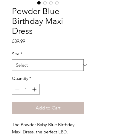
Powder Blue
Birthday Maxi
Dress
Price
£89.99
Size
*
Quantity
*
Add to Cart
The Powder Baby Blue Birthday
Maxi Dress, the perfect LBD.