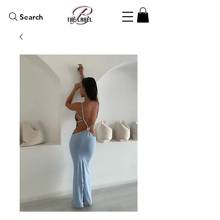
Search