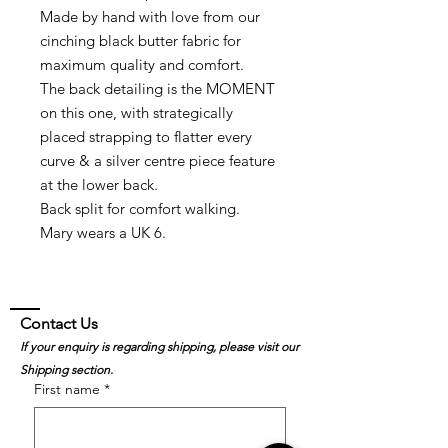
Made by hand with love from our
cinching black butter fabric for
maximum quality and comfort.
The back detailing is the MOMENT
on this one, with strategically
placed strapping to flatter every
curve & a silver centre piece feature
at the lower back.
Back split for comfort walking.
Mary wears a UK 6.
Contact Us
If your enquiry is regarding shipping, please visit our
Shipping section.
First name
*