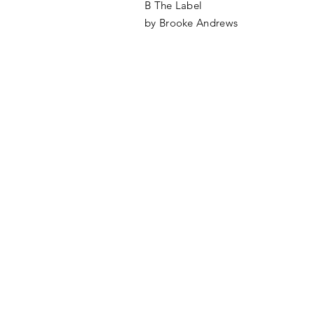
B The Label
by Brooke Andrews