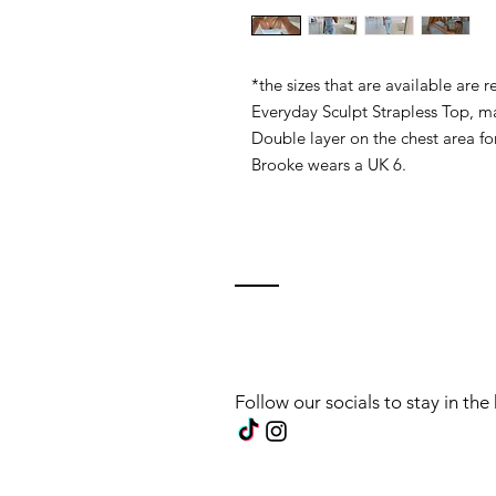
*the sizes that are available are
Everyday Sculpt Strapless Top, ma
Double layer on the chest area fo
Brooke wears a UK 6.
Follow our socials to stay in th