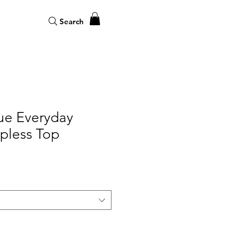
Search
ue Everyday
apless Top