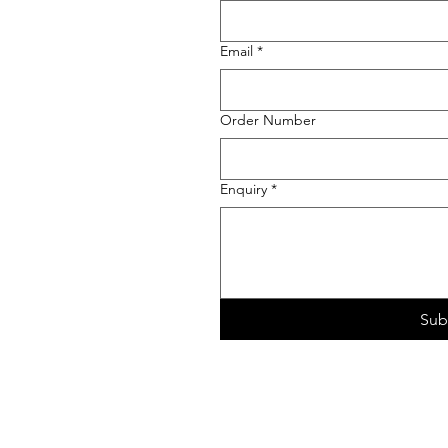
Email
*
Order Number
Enquiry
*
Sub