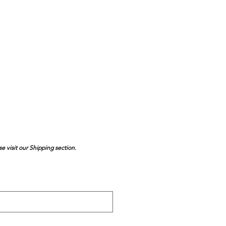
se visit our Shipping section.