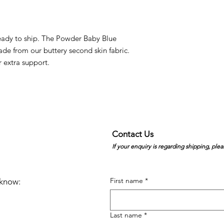
 ready to ship. The Powder Baby Blue
de from our buttery second skin fabric.
r extra support.
Contact Us
If your enquiry is regarding shipping, plea
First name
*
e know:
Last name
*