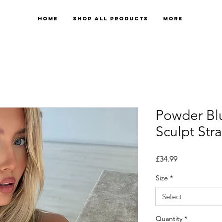
Home
Shop All Products
More
Powder Bl
Sculpt Str
Price
£34.99
Size
*
Select
Quantity
*