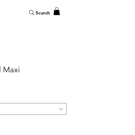
Search
l Maxi