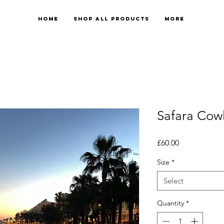
Home
Shop All Products
More
Safara Cow
Price
£60.00
Size
*
Select
Quantity
*