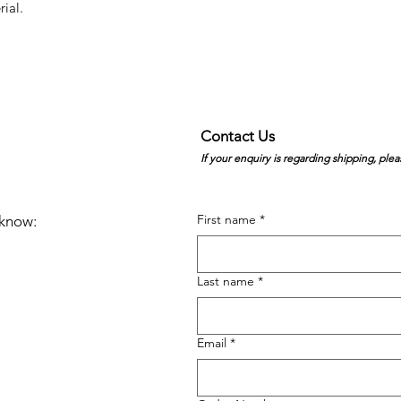
rial.
Contact Us
If your enquiry is regarding shipping, plea
First name
*
e know:
Last name
*
Email
*