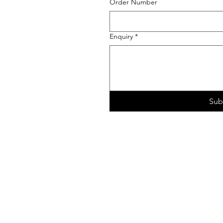
Order Number
Enquiry
*
Sub