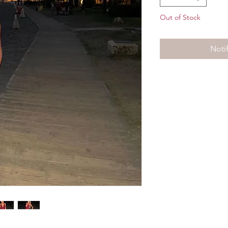
Out of Stock
Noti