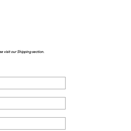
se visit our Shipping section.