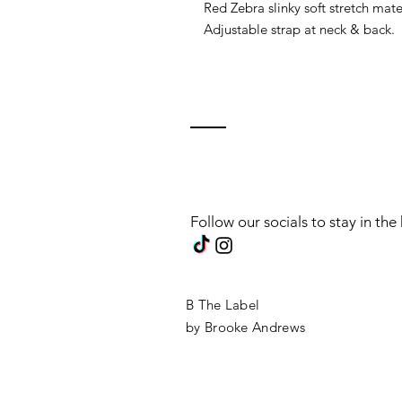
Red Zebra slinky soft stretch mate
Adjustable strap at neck & back.
Follow our socials to stay in th
B The Label
by Brooke Andrews