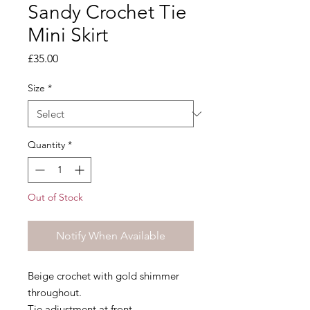
Sandy Crochet Tie
Mini Skirt
Price
£35.00
Size
*
Quantity
*
Out of Stock
Notify When Available
Beige crochet with gold shimmer
throughout.
Tie adjustment at front.