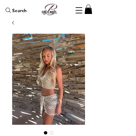
Search