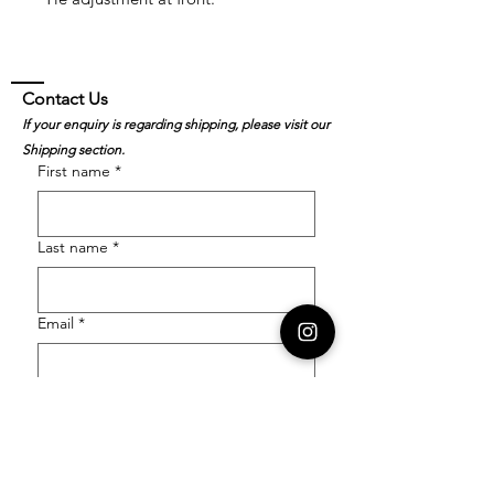
Contact Us
If your enquiry is regarding shipping, please visit our
Shipping section.
First name
*
Last name
*
Email
*
Order Number
Enquiry
*