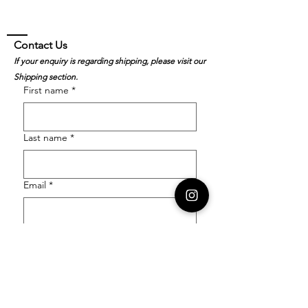
Contact Us
If your enquiry is regarding shipping, please visit our
Shipping section.
First name
*
Last name
*
Email
*
Order Number
Enquiry
*