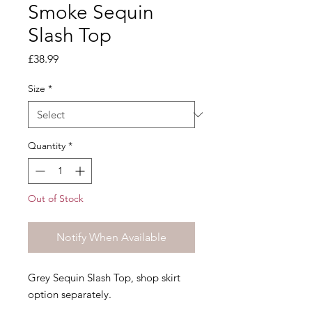
Smoke Sequin
Slash Top
Price
£38.99
Size
*
Quantity
*
Out of Stock
Notify When Available
Grey Sequin Slash Top, shop skirt
option separately.