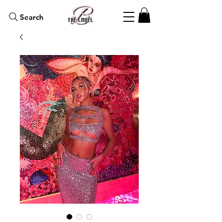
Search