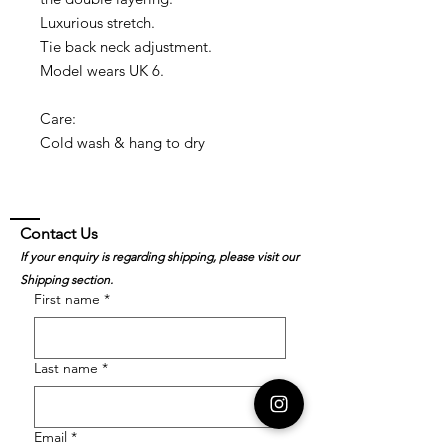
Luxurious stretch.
Tie back neck adjustment.
Model wears UK 6.
Care:
Cold wash & hang to dry
Contact Us
If your enquiry is regarding shipping, please visit our
Shipping section.
First name
*
Last name
*
Email
*