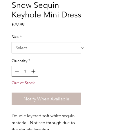
Snow Sequin
Keyhole Mini Dress
Price
£79.99
Size
*
Quantity
*
Out of Stock
Notify When Available
Double layered soft white sequin
material. Not see through due to
the double layering.