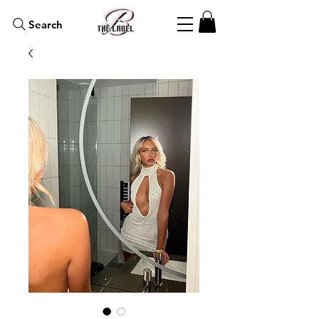
Search