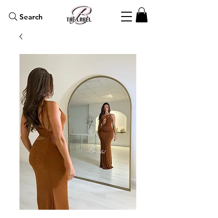
Search