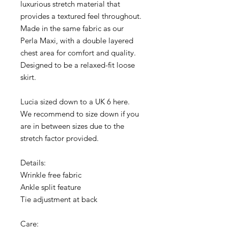
luxurious stretch material that
provides a textured feel throughout.
Made in the same fabric as our
Perla Maxi, with a double layered
chest area for comfort and quality.
Designed to be a relaxed-fit loose
skirt.
Lucia sized down to a UK 6 here.
We recommend to size down if you
are in between sizes due to the
stretch factor provided.
Details:
Wrinkle free fabric
Ankle split feature
Tie adjustment at back
Care: