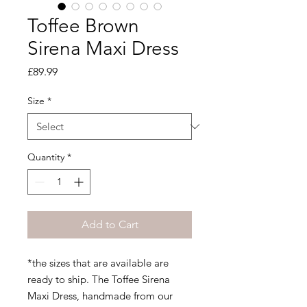
Toffee Brown
Sirena Maxi Dress
Price
£89.99
Size
*
Quantity
*
Add to Cart
*the sizes that are available are
ready to ship. The Toffee Sirena
Maxi Dress, handmade from our