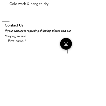
Cold wash & hang to dry
Contact Us
If your enquiry is regarding shipping, please visit our
Shipping section.
First name
*
Last name
*
Email
*
Order Number