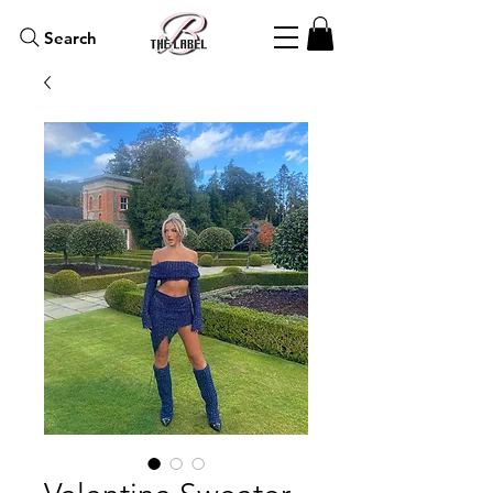
Search