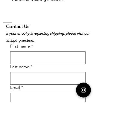
Contact Us
If your enquiry is regarding shipping, please visit our
Shipping section.
First name
*
Last name
*
Email
*
Order Number
Enquiry
*