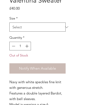
Valentina Sweater
Price
£40.00
Size
*
Quantity
*
Out of Stock
Notify When Available
Navy with white speckles fine knit
with generous stretch.
Features a double layered Bardot,
with bell sleeves.
Model is wearing a size 6.