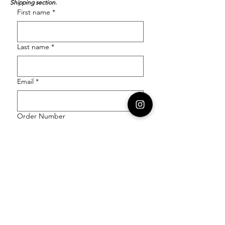
Shipping section.
First name
*
Last name
*
Email
*
Order Number
Enquiry
*
Submit