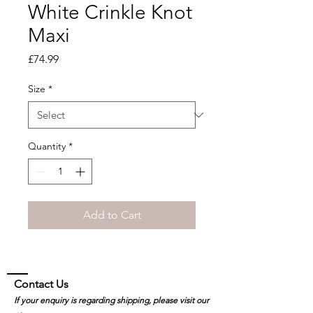
White Crinkle Knot
Maxi
Price
£74.99
Size
*
Quantity
*
Add to Cart
Contact Us
If your enquiry is regarding shipping, please visit our