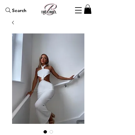
Search