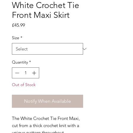
White Crochet Tie
Front Maxi Skirt
Price
£45.99
Size
*
Quantity
*
Out of Stock
Notify When Available
The White Crochet Tie Front Maxi,
cut from a thick crochet knit with a
unique pattern throughout.