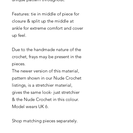
Features: tie in middle of piece for
closure & split up the middle at
ankle for extreme comfort and cover
up feel.
Due to the handmade nature of the
crochet, frays may be present in the
pieces.
The newer version of this material,
pattern shown in our Nude Crochet
listings, is a stretchier material,
gives the same look- just stretchier
& the Nude Crochet in this colour.
Model wears UK 6.
Shop matching pieces separately.