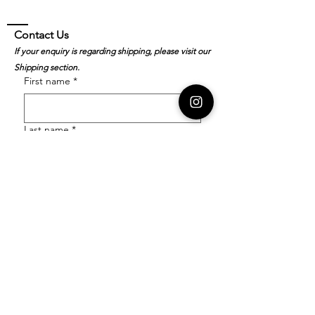
Contact Us
If your enquiry is regarding shipping, please visit our
Shipping section.
First name
*
Last name
*
Email
*
Order Number
Enquiry
*