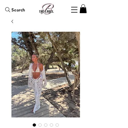
Search