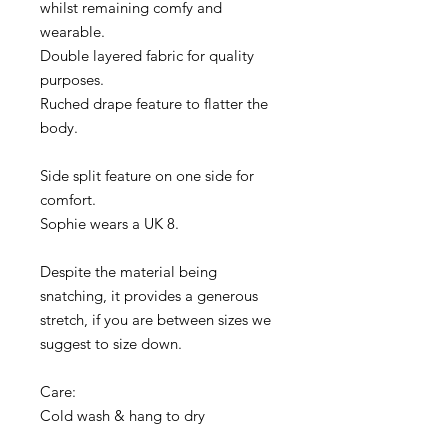
whilst remaining comfy and
wearable.
Double layered fabric for quality
purposes.
Ruched drape feature to flatter the
body.
Side split feature on one side for
comfort.
Sophie wears a UK 8.
Despite the material being
snatching, it provides a generous
stretch, if you are between sizes we
suggest to size down.
Care:
Cold wash & hang to dry