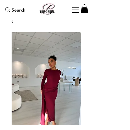
Search