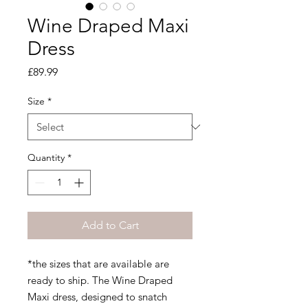
Wine Draped Maxi
Dress
Price
£89.99
Size
*
Quantity
*
Add to Cart
*the sizes that are available are
ready to ship. The Wine Draped
Maxi dress, designed to snatch