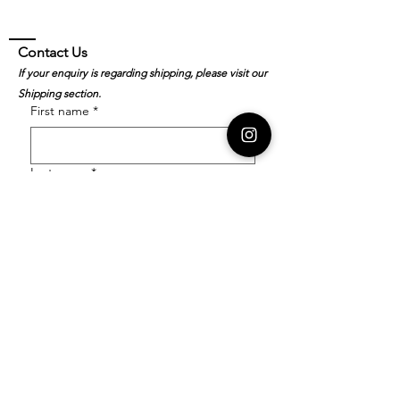
Contact Us
If your enquiry is regarding shipping, please visit our
Shipping section.
First name
*
Last name
*
Email
*
Order Number
Enquiry
*