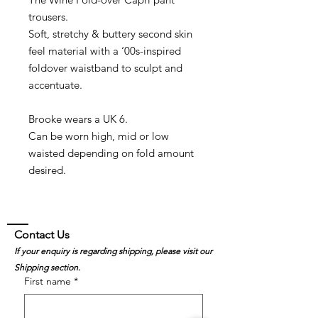
trousers.
Soft, stretchy & buttery second skin
feel material with a ‘00s-inspired
foldover waistband to sculpt and
accentuate.
Brooke wears a UK 6.
Can be worn high, mid or low
waisted depending on fold amount
desired.
Contact Us
If your enquiry is regarding shipping, please visit our
Shipping section.
First name
*