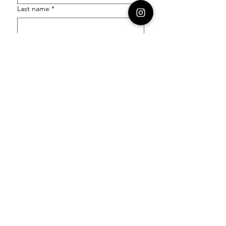
Last name
*
Email
*
Order Number
Enquiry
*
Submit
Follow our socials to stay in the know: