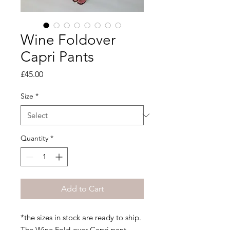
Wine Foldover
Capri Pants
Price
£45.00
Size
*
Quantity
*
Add to Cart
*the sizes in stock are ready to ship.
The Wine Fold-over Capri pant