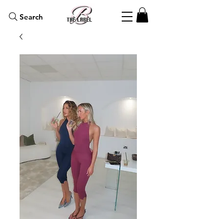
Search