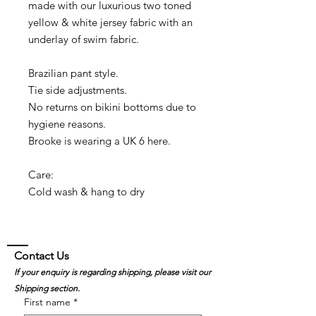
made with our luxurious two toned
yellow & white jersey fabric with an
underlay of swim fabric.
Brazilian pant style.
Tie side adjustments.
No returns on bikini bottoms due to
hygiene reasons.
Brooke is wearing a UK 6 here.
Care:
Cold wash & hang to dry
Contact Us
If your enquiry is regarding shipping, please visit our
Shipping section.
First name
*