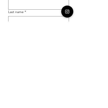
Last name
*
Email
*
Order Number
Enquiry
*
Submit
Follow our socials to stay in the know: