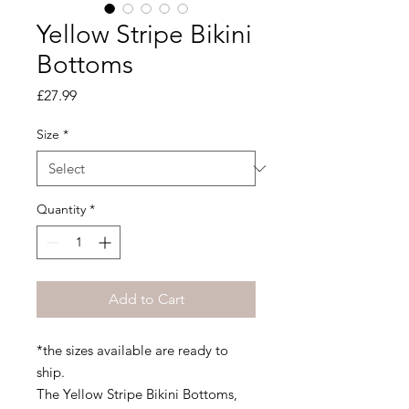
Yellow Stripe Bikini
Bottoms
Price
£27.99
Size
*
Quantity
*
Add to Cart
*the sizes available are ready to
ship.
The Yellow Stripe Bikini Bottoms,