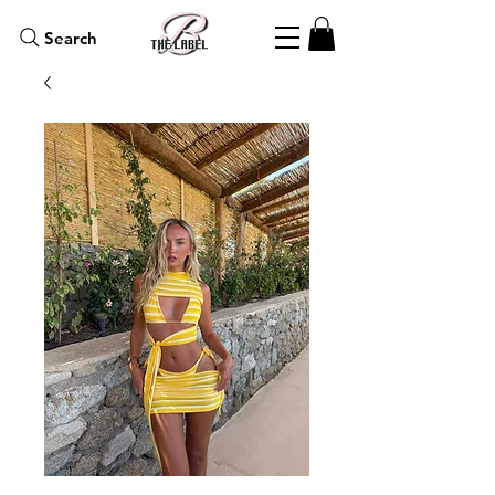
Search